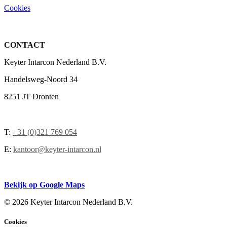
Cookies
CONTACT
Keyter Intarcon Nederland B.V.
Handelsweg-Noord 34
8251 JT Dronten
T:
+31 (0)321 769 054
E:
kantoor@keyter-intarcon.nl
Bekijk op Google Maps
©
2026 Keyter Intarcon Nederland B.V.
Cookies