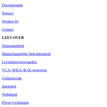
Documentatie
Nieuws
Werken bij
Contact
LEES OVER
Duurzaamheid
Maatschappelijke betrokkenheid
Leveringsvoorwaarden
VCA-/WKA-/KvK-gegevens
Gedragscode
Integriteit
Veiligheid
Privacyverklaring