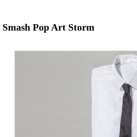
Smash Pop Art Storm