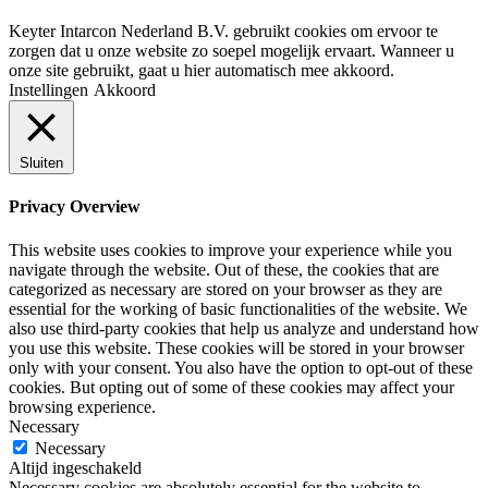
Keyter Intarcon Nederland B.V. gebruikt cookies om ervoor te
zorgen dat u onze website zo soepel mogelijk ervaart. Wanneer u
onze site gebruikt, gaat u hier automatisch mee akkoord.
Instellingen
Akkoord
Sluiten
Privacy Overview
This website uses cookies to improve your experience while you
navigate through the website. Out of these, the cookies that are
categorized as necessary are stored on your browser as they are
essential for the working of basic functionalities of the website. We
also use third-party cookies that help us analyze and understand how
you use this website. These cookies will be stored in your browser
only with your consent. You also have the option to opt-out of these
cookies. But opting out of some of these cookies may affect your
browsing experience.
Necessary
Necessary
Altijd ingeschakeld
Necessary cookies are absolutely essential for the website to