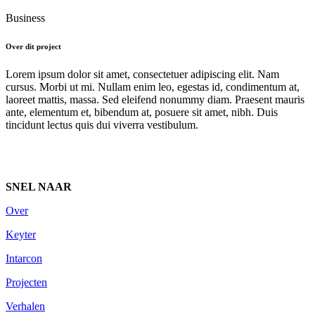
Business
Over dit project
Lorem ipsum dolor sit amet, consectetuer adipiscing elit. Nam
cursus. Morbi ut mi. Nullam enim leo, egestas id, condimentum at,
laoreet mattis, massa. Sed eleifend nonummy diam. Praesent mauris
ante, elementum et, bibendum at, posuere sit amet, nibh. Duis
tincidunt lectus quis dui viverra vestibulum.
SNEL NAAR
Over
Keyter
Intarcon
Projecten
Verhalen