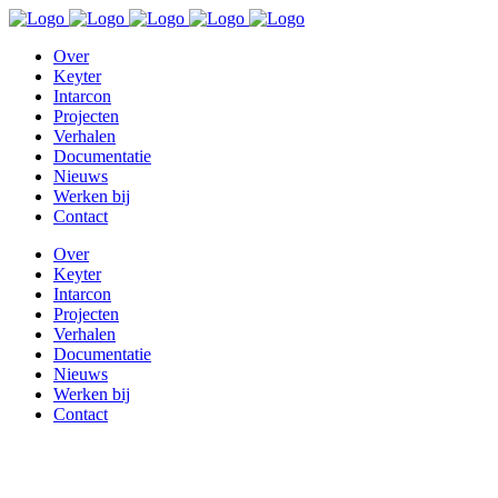
Over
Keyter
Intarcon
Projecten
Verhalen
Documentatie
Nieuws
Werken bij
Contact
Over
Keyter
Intarcon
Projecten
Verhalen
Documentatie
Nieuws
Werken bij
Contact