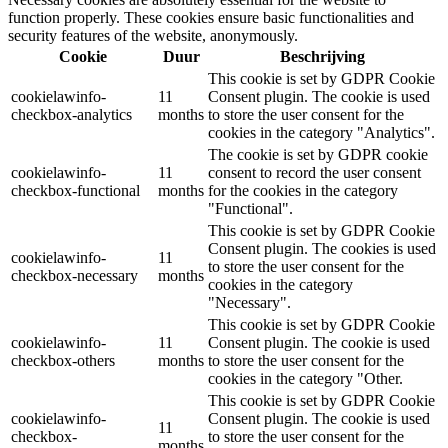
function properly. These cookies ensure basic functionalities and
security features of the website, anonymously.
Cookie
Duur
Beschrijving
This cookie is set by GDPR Cookie
cookielawinfo-
11
Consent plugin. The cookie is used
checkbox-analytics
months
to store the user consent for the
cookies in the category "Analytics".
The cookie is set by GDPR cookie
cookielawinfo-
11
consent to record the user consent
checkbox-functional
months
for the cookies in the category
"Functional".
This cookie is set by GDPR Cookie
Consent plugin. The cookies is used
cookielawinfo-
11
to store the user consent for the
checkbox-necessary
months
cookies in the category
"Necessary".
This cookie is set by GDPR Cookie
cookielawinfo-
11
Consent plugin. The cookie is used
checkbox-others
months
to store the user consent for the
cookies in the category "Other.
This cookie is set by GDPR Cookie
cookielawinfo-
Consent plugin. The cookie is used
11
checkbox-
to store the user consent for the
months