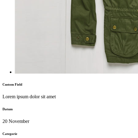
Custom Field
Lorem ipsum dolor sit amet
Datum
20 November
Categorie