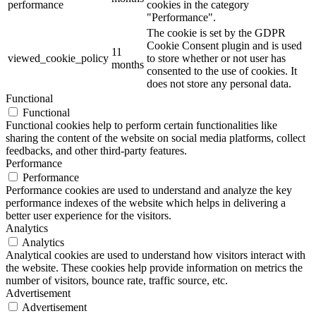
performance
cookies in the category
"Performance".
The cookie is set by the GDPR
Cookie Consent plugin and is used
11
viewed_cookie_policy
to store whether or not user has
months
consented to the use of cookies. It
does not store any personal data.
Functional
Functional
Functional cookies help to perform certain functionalities like
sharing the content of the website on social media platforms, collect
feedbacks, and other third-party features.
Performance
Performance
Performance cookies are used to understand and analyze the key
performance indexes of the website which helps in delivering a
better user experience for the visitors.
Analytics
Analytics
Analytical cookies are used to understand how visitors interact with
the website. These cookies help provide information on metrics the
number of visitors, bounce rate, traffic source, etc.
Advertisement
Advertisement